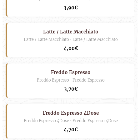
3,90€
Latte / Latte Macchiato
Latte / Latte Macchiato • Latte / Latte Macchiato
4,00€
Freddo Espresso
Freddo Espresso • Freddo Espresso
3,70€
Freddo Espresso 4Dose
Freddo Espresso 4Dose • Freddo Espresso 4Dose
4,70€