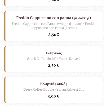
Freddo Cappuccino con panna (με σαντιγί)
Freddo Cappuccino con Panna (whipped cream) • Freddo
Cappuccino con Panna (krema)
4,50€
Ελληνικός
Greek Coffee (briki) • Yunan Kahvesi
2,50 €
Ελληνικός διπλός
Greek Coffee Double • Yunan Kahvesi Çift
3,00 €