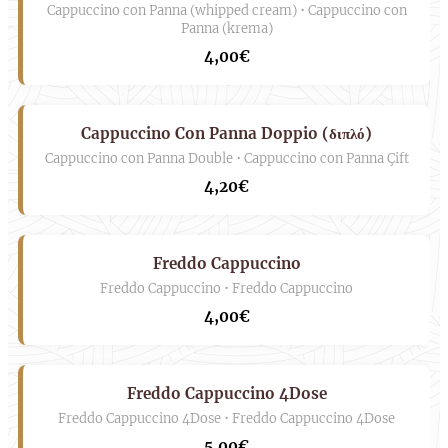
Cappuccino con Panna (whipped cream) • Cappuccino con
Panna (krema)
4,00€
Cappuccino Con Panna Doppio (διπλό)
Cappuccino con Panna Double • Cappuccino con Panna Çift
4,20€
Freddo Cappuccino
Freddo Cappuccino • Freddo Cappuccino
4,00€
Freddo Cappuccino 4Dose
Freddo Cappuccino 4Dose • Freddo Cappuccino 4Dose
5,00€