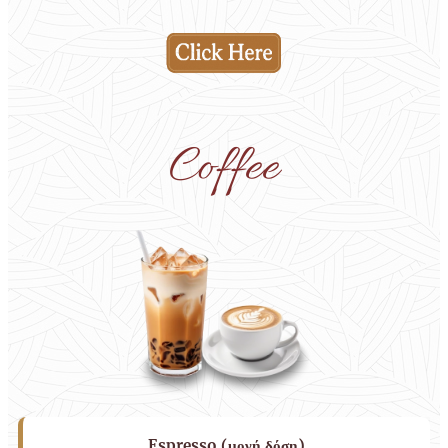
Coffee
Espresso (μονή δόση)