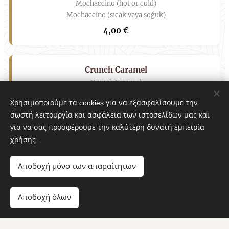
Mochaccino (hot or cold)
Mochaccino (sıcak veya soğuk)
4,00 €
Crunch Caramel
Crunch Caramel
Karamelli Gevrek
Χρησιμοποιούμε τα cookies για να εξασφαλίσουμε την
4,50 €
σωστή λειτουργία και ασφάλεια των ιστοσελίδων μας και
για να σας προσφέρουμε την καλύτερη δυνατή εμπειρία
χρήσης.
Milkshake
Milkshake
Αποδοχή μόνο των απαραίτητων
Milkshake
7
Αποδοχή όλων
6,00 €