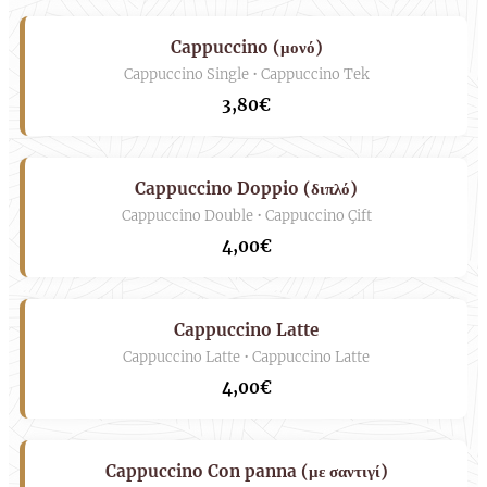
Cappuccino (μονό)
Cappuccino Single • Cappuccino Tek
3,80€
Cappuccino Doppio (διπλό)
Cappuccino Double • Cappuccino Çift
4,00€
Cappuccino Latte
Cappuccino Latte • Cappuccino Latte
4,00€
Cappuccino Con panna (με σαντιγί)