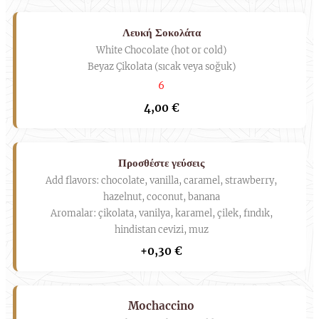
Λευκή Σοκολάτα
White Chocolate (hot or cold)
Beyaz Çikolata (sıcak veya soğuk)
6
4,00 €
Προσθέστε γεύσεις
Add flavors: chocolate, vanilla, caramel, strawberry,
hazelnut, coconut, banana
Aromalar: çikolata, vanilya, karamel, çilek, fındık,
hindistan cevizi, muz
+0,30 €
Mochaccino