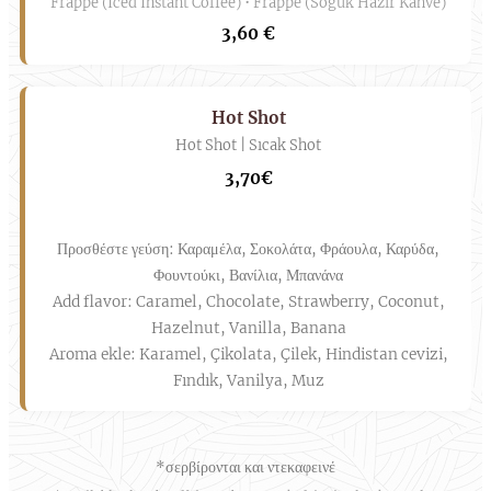
Frappe (Iced Instant Coffee) • Frappe (Soğuk Hazır Kahve)
3,60 €
Hot Shot
Hot Shot | Sıcak Shot
3,70€
Προσθέστε γεύση: Καραμέλα, Σοκολάτα, Φράουλα, Καρύδα,
Φουντούκι, Βανίλια, Μπανάνα
Add flavor: Caramel, Chocolate, Strawberry, Coconut,
Hazelnut, Vanilla, Banana
Aroma ekle: Karamel, Çikolata, Çilek, Hindistan cevizi,
Fındık, Vanilya, Muz
*σερβίρονται και ντεκαφεινέ