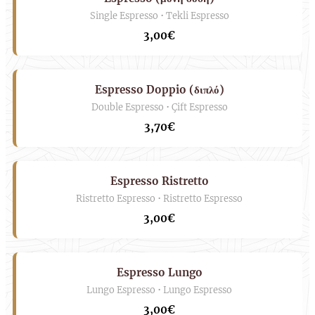
Single Espresso • Tekli Espresso
3,00€
Espresso Doppio (διπλό)
Double Espresso • Çift Espresso
3,70€
Espresso Ristretto
Ristretto Espresso • Ristretto Espresso
3,00€
Espresso Lungo
Lungo Espresso • Lungo Espresso
3,00€