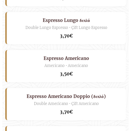
Espresso Lungo διπλό
Double Lungo Espresso • Çift Lungo Espresso
3,70€
Espresso Americano
Americano • Americano
3,50€
Espresso Americano Doppio (διπλό)
Double Americano • Çift Americano
3,70€