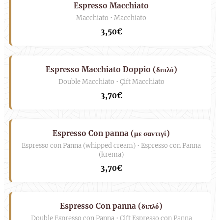
Espresso Macchiato
Macchiato • Macchiato
3,50€
Espresso Macchiato Doppio (διπλό)
Double Macchiato • Çift Macchiato
3,70€
Espresso Con panna (με σαντιγί)
Espresso con Panna (whipped cream) • Espresso con Panna
(krema)
3,70€
Espresso Con panna (διπλό)
Double Espresso con Panna • Çift Espresso con Panna