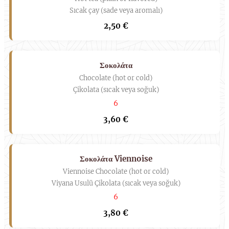
Sıcak çay (sade veya aromalı)
2,50 €
Σοκολάτα
Chocolate (hot or cold)
Çikolata (sıcak veya soğuk)
6
3,60 €
Σοκολάτα Viennoise
Viennoise Chocolate (hot or cold)
Viyana Usulü Çikolata (sıcak veya soğuk)
6
3,80 €