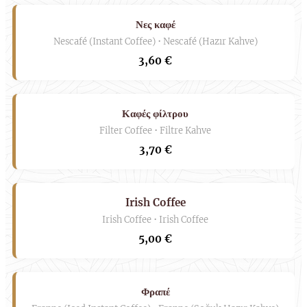
Νες καφέ
Nescafé (Instant Coffee) • Nescafé (Hazır Kahve)
3,60 €
Καφές φίλτρου
Filter Coffee • Filtre Kahve
3,70 €
Irish Coffee
Irish Coffee • Irish Coffee
5,00 €
Φραπέ