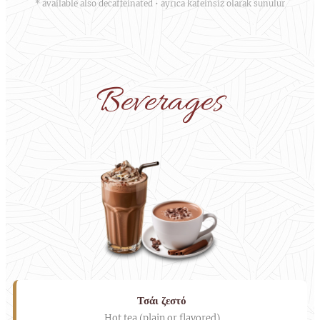
* available also decaffeinated • ayrıca kafeinsiz olarak sunulur
Beverages
Τσάι ζεστό
Hot tea (plain or flavored)