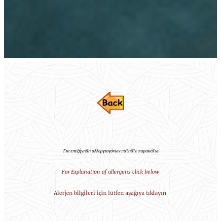
Για επεξήγηση αλλεργιογόνων πατήστε παρακάτω
For Explanation of allergens click below
Alerjen bilgileri için lütfen aşağıya tıklayın